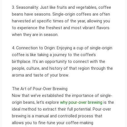
3. Seasonality: Just like fruits and vegetables, coffee
beans have seasons. Single-origin coffees are often
harvested at specific times of the year, allowing you
to experience the freshest and most vibrant flavors
when they are in season.
4. Connection to Origin: Enjoying a cup of single-origin
coffee is like taking a journey to the coffee’s
birthplace. It’s an opportunity to connect with the
people, culture, and history of that region through the
aroma and taste of your brew.
The Art of Pour-Over Brewing
Now that we’ve established the importance of single-
origin beans, let’s explore
why pour-over brewing
is the
ideal method to extract their full potential. Pour-over
brewing is a manual and controlled process that
allows you to fine-tune your coffee-making