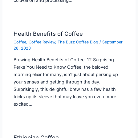
cultivation and processing…
Health Benefits of Coffee
Coffee
,
Coffee Review
,
The Buzz Coffee Blog
/
September
28, 2023
Brewing Health Benefits of Coffee: 12 Surprising
Perks You Need to Know Coffee, the beloved
morning elixir for many, isn’t just about perking up
your senses and getting through the day.
Surprisingly, this delightful brew has a few health
tricks up its sleeve that may leave you even more
excited…
Ethiopian Coffee