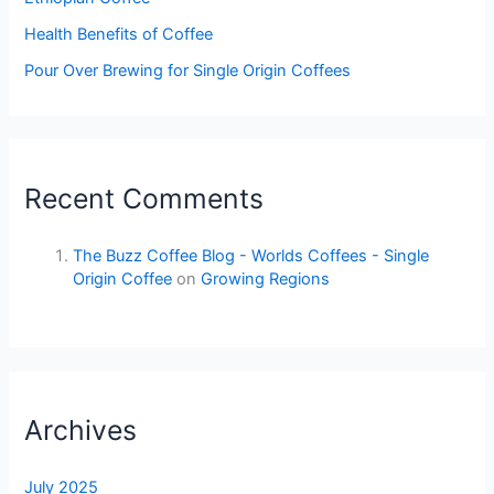
Health Benefits of Coffee
Pour Over Brewing for Single Origin Coffees
Recent Comments
The Buzz Coffee Blog - Worlds Coffees - Single
Origin Coffee
on
Growing Regions
Archives
July 2025