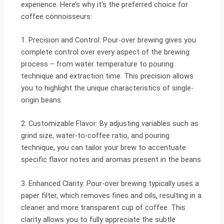
experience. Here’s why it’s the preferred choice for
coffee connoisseurs:
1. Precision and Control: Pour-over brewing gives you
complete control over every aspect of the brewing
process – from water temperature to pouring
technique and extraction time. This precision allows
you to highlight the unique characteristics of single-
origin beans.
2. Customizable Flavor: By adjusting variables such as
grind size, water-to-coffee ratio, and pouring
technique, you can tailor your brew to accentuate
specific flavor notes and aromas present in the beans.
3. Enhanced Clarity: Pour-over brewing typically uses a
paper filter, which removes fines and oils, resulting in a
cleaner and more transparent cup of coffee. This
clarity allows you to fully appreciate the subtle