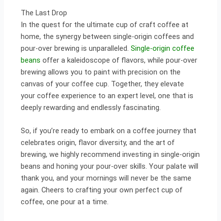
The Last Drop
In the quest for the ultimate cup of craft coffee at
home, the synergy between single-origin coffees and
pour-over brewing is unparalleled.
Single-origin coffee
beans
offer a kaleidoscope of flavors, while pour-over
brewing allows you to paint with precision on the
canvas of your coffee cup. Together, they elevate
your coffee experience to an expert level, one that is
deeply rewarding and endlessly fascinating.
So, if you’re ready to embark on a coffee journey that
celebrates origin, flavor diversity, and the art of
brewing, we highly recommend investing in single-origin
beans and honing your pour-over skills. Your palate will
thank you, and your mornings will never be the same
again. Cheers to crafting your own perfect cup of
coffee, one pour at a time.