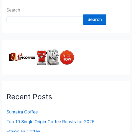
Search
Search
Recent Posts
Sumatra Coffee
Top 10 Single Origin Coffee Roasts for 2025
Ethiopian Coffee