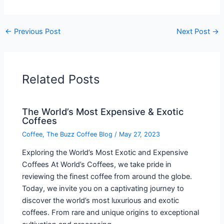
←
Previous Post
Next Post
→
Related Posts
The World’s Most Expensive & Exotic
Coffees
Coffee
,
The Buzz Coffee Blog
/
May 27, 2023
Exploring the World’s Most Exotic and Expensive
Coffees At World’s Coffees, we take pride in
reviewing the finest coffee from around the globe.
Today, we invite you on a captivating journey to
discover the world’s most luxurious and exotic
coffees. From rare and unique origins to exceptional