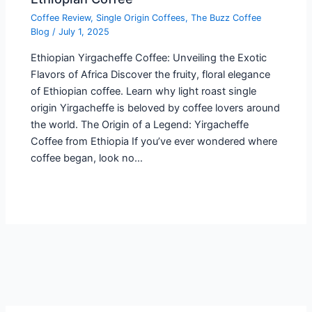
Coffee Review
,
Single Origin Coffees
,
The Buzz Coffee
Blog
/
July 1, 2025
Ethiopian Yirgacheffe Coffee: Unveiling the Exotic
Flavors of Africa Discover the fruity, floral elegance
of Ethiopian coffee. Learn why light roast single
origin Yirgacheffe is beloved by coffee lovers around
the world. The Origin of a Legend: Yirgacheffe
Coffee from Ethiopia If you’ve ever wondered where
coffee began, look no…