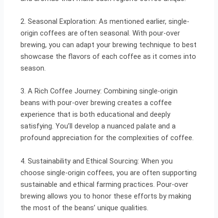
2. Seasonal Exploration: As mentioned earlier, single-
origin coffees are often seasonal. With pour-over
brewing, you can adapt your brewing technique to best
showcase the flavors of each coffee as it comes into
season.
3. A Rich Coffee Journey: Combining single-origin
beans with pour-over brewing creates a coffee
experience that is both educational and deeply
satisfying. You’ll develop a nuanced palate and a
profound appreciation for the complexities of coffee.
4. Sustainability and Ethical Sourcing: When you
choose single-origin coffees, you are often supporting
sustainable and ethical farming practices. Pour-over
brewing allows you to honor these efforts by making
the most of the beans’ unique qualities.