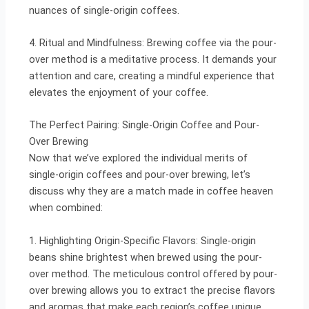
nuances of single-origin coffees.
4. Ritual and Mindfulness: Brewing coffee via the pour-
over method is a meditative process. It demands your
attention and care, creating a mindful experience that
elevates the enjoyment of your coffee.
The Perfect Pairing: Single-Origin Coffee and Pour-
Over Brewing
Now that we’ve explored the individual merits of
single-origin coffees and pour-over brewing, let’s
discuss why they are a match made in coffee heaven
when combined:
1. Highlighting Origin-Specific Flavors: Single-origin
beans shine brightest when brewed using the pour-
over method. The meticulous control offered by pour-
over brewing allows you to extract the precise flavors
and aromas that make each region’s coffee unique.