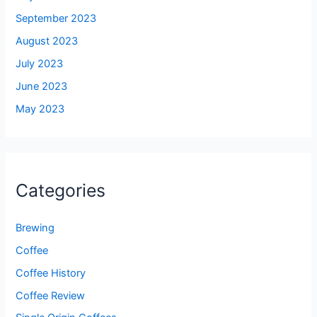
September 2023
August 2023
July 2023
June 2023
May 2023
Categories
Brewing
Coffee
Coffee History
Coffee Review