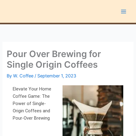
Skip
to
content
Pour Over Brewing for
Single Origin Coffees
By
W. Coffee
/
September 1, 2023
Elevate Your Home
Coffee Game: The
Power of Single-
Origin Coffees and
Pour-Over Brewing