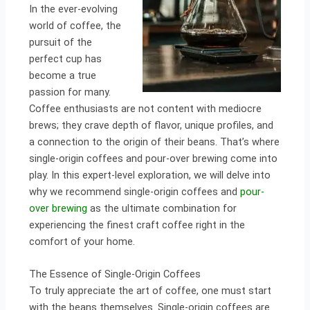
In the ever-evolving
world of coffee, the
pursuit of the
perfect cup has
become a true
passion for many.
Coffee enthusiasts are not content with mediocre
brews; they crave depth of flavor, unique profiles, and
a connection to the origin of their beans. That’s where
single-origin coffees and pour-over brewing come into
play. In this expert-level exploration, we will delve into
why we recommend single-origin coffees and
pour-
over brewing
as the ultimate combination for
experiencing the finest craft coffee right in the
comfort of your home.
The Essence of Single-Origin Coffees
To truly appreciate the art of coffee, one must start
with the beans themselves. Single-origin coffees are