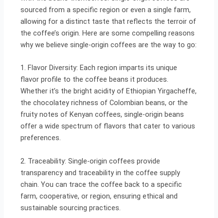
sourced from a specific region or even a single farm,
allowing for a distinct taste that reflects the terroir of
the coffee’s origin. Here are some compelling reasons
why we believe single-origin coffees are the way to go:
1. Flavor Diversity: Each region imparts its unique
flavor profile to the coffee beans it produces.
Whether it’s the bright acidity of Ethiopian Yirgacheffe,
the chocolatey richness of Colombian beans, or the
fruity notes of Kenyan coffees, single-origin beans
offer a wide spectrum of flavors that cater to various
preferences.
2. Traceability: Single-origin coffees provide
transparency and traceability in the coffee supply
chain. You can trace the coffee back to a specific
farm, cooperative, or region, ensuring ethical and
sustainable sourcing practices.