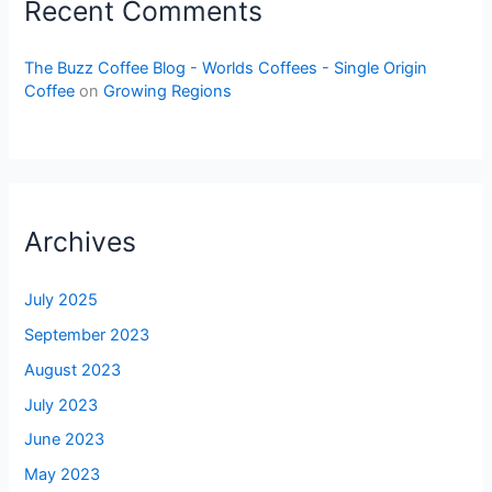
Recent Comments
The Buzz Coffee Blog - Worlds Coffees - Single Origin
Coffee
on
Growing Regions
Archives
July 2025
September 2023
August 2023
July 2023
June 2023
May 2023