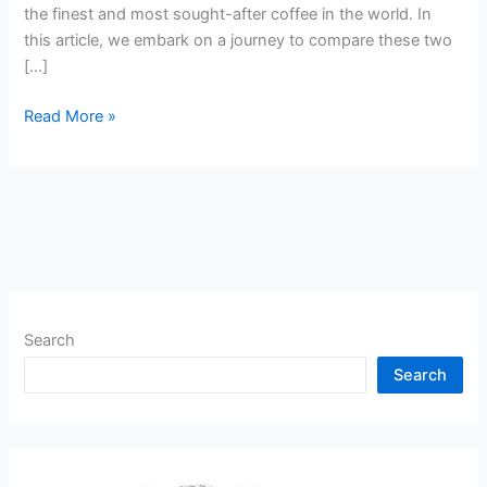
the finest and most sought-after coffee in the world. In
this article, we embark on a journey to compare these two
[…]
Read More »
Search
Search