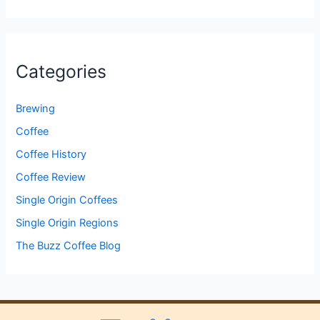
Categories
Brewing
Coffee
Coffee History
Coffee Review
Single Origin Coffees
Single Origin Regions
The Buzz Coffee Blog