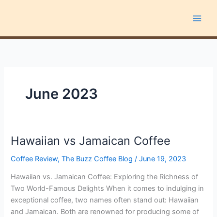
Skip
to
content
June 2023
Hawaiian vs Jamaican Coffee
Hawaiian
vs
Coffee Review
,
The Buzz Coffee Blog
/
June 19, 2023
Jamaican
Coffee
Hawaiian vs. Jamaican Coffee: Exploring the Richness of
Two World-Famous Delights When it comes to indulging in
exceptional coffee, two names often stand out: Hawaiian
and Jamaican. Both are renowned for producing some of