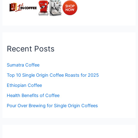
Recent Posts
Sumatra Coffee
Top 10 Single Origin Coffee Roasts for 2025
Ethiopian Coffee
Health Benefits of Coffee
Pour Over Brewing for Single Origin Coffees