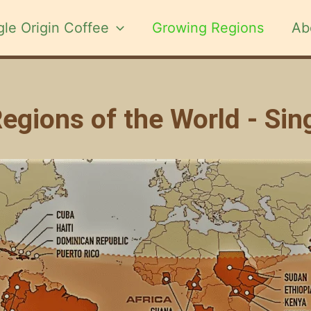
gle Origin Coffee
Growing Regions
Ab
gions of the World - Sin