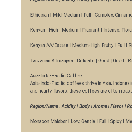
Ethiopian | Mild-Medium | Full | Complex, Cinnamo
Kenyan | High | Medium | Fragrant | Intense, Flor
Kenyan AA/Estate | Medium-High, Fruity | Full | R
Tanzanian Kilimanjara | Delicate | Good | Good | 
Asia-Indo-Pacific Coffee
Asia-Indo-Pacific coffees thrive in Asia, Indonesia
and hearty flavors, these coffees are often roast
Region/Name | Acidity | Body | Aroma | Flavor | R
Monsoon Malabar | Low, Gentle | Full | Spicy | Me