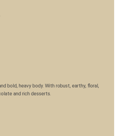
m
nd bold, heavy body. With robust, earthy, floral,
colate and rich desserts.