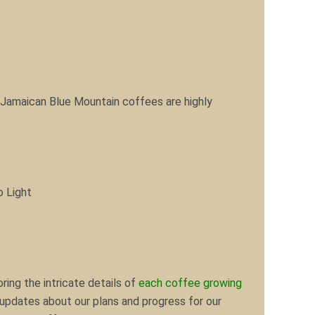
 Jamaican Blue Mountain coffees are highly
o Light
ring the intricate details of
each coffee growing
d updates about our plans and progress for our