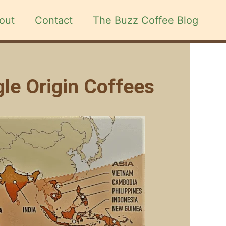
out
Contact
The Buzz Coffee Blog
gle Origin Coffees