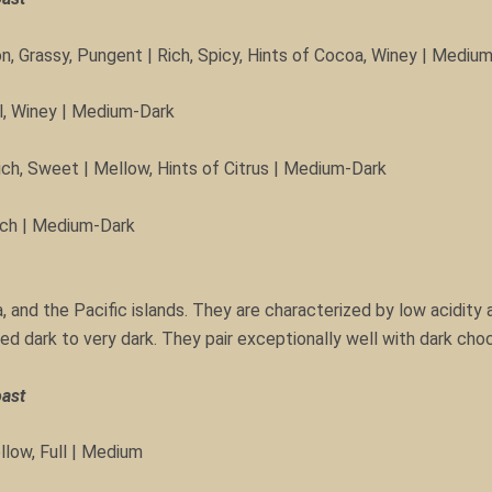
n, Grassy, Pungent | Rich, Spicy, Hints of Cocoa, Winey | Mediu
al, Winey | Medium-Dark
ich, Sweet | Mellow, Hints of Citrus | Medium-Dark
Rich | Medium-Dark
, and the Pacific islands. They are characterized by low acidity a
ed dark to very dark. They pair exceptionally well with dark cho
oast
llow, Full | Medium