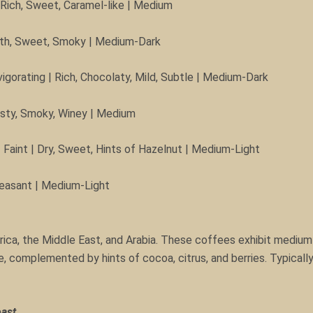
 Rich, Sweet, Caramel-like | Medium
mooth, Sweet, Smoky | Medium-Dark
igorating | Rich, Chocolaty, Mild, Subtle | Medium-Dark
usty, Smoky, Winey | Medium
aint | Dry, Sweet, Hints of Hazelnut | Medium-Light
Pleasant | Medium-Light
rica, the Middle East, and Arabia. These coffees exhibit medium 
e, complemented by hints of cocoa, citrus, and berries. Typically
oast