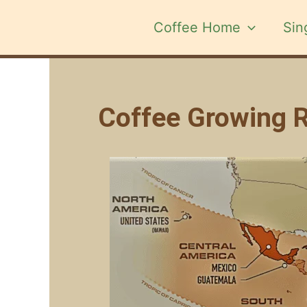
Skip
to
Coffee Home
Sin
content
Coffee Growing Re