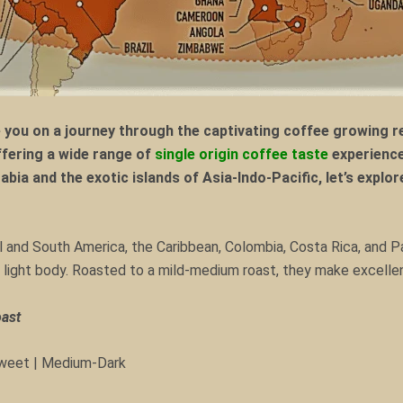
ou on a journey through the captivating coffee growing re
offering a wide range of
single origin coffee taste
experience
Arabia and the exotic islands of Asia-Indo-Pacific, let’s expl
al and South America, the Caribbean, Colombia, Costa Rica, and 
nd light body. Roasted to a mild-medium roast, they make excell
oast
 Sweet | Medium-Dark