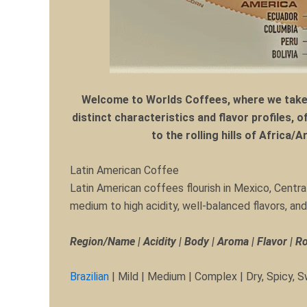
Welcome to Worlds Coffees, where we take y
distinct characteristics and flavor profiles, 
to the rolling hills of Africa/
Latin American Coffee
Latin American coffees flourish in Mexico, Centr
medium to high acidity, well-balanced flavors, a
Region/Name | Acidity | Body | Aroma | Flavor | R
Brazilian
| Mild | Medium | Complex | Dry, Spicy,