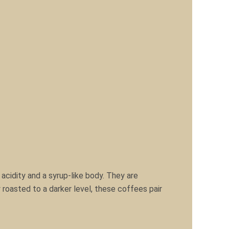
acidity and a syrup-like body. They are
 roasted to a darker level, these coffees pair