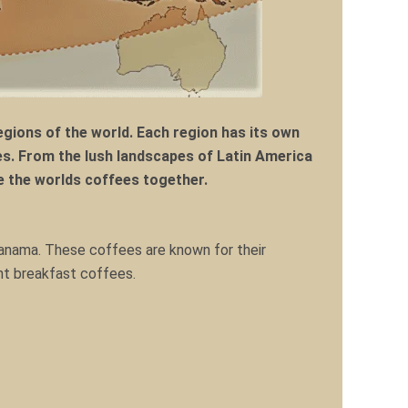
gions of the world. Each region has its own
s. From the lush landscapes of Latin America
ore the worlds coffees together.
Panama. These coffees are known for their
ent breakfast coffees.