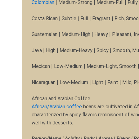
Colombian
| Medium-Strong | Medium-Full | Fully
Costa Rican | Subtle | Full | Fragrant | Rich, S
Guatemalan | Medium-High | Heavy | Pleasant, Inv
Java | High | Medium-Heavy | Spicy | Smooth, M
Mexican | Low-Medium | Medium-Light, Smooth | F
Nicaraguan | Low-Medium | Light | Faint | Mild, 
African and Arabian Coffee
African/Arabian coffee
beans are cultivated in Af
characterized by spicy flavors reminiscent of win
well with desserts.
Region/Name | Acidity | Body | Aroma | Flavor | R