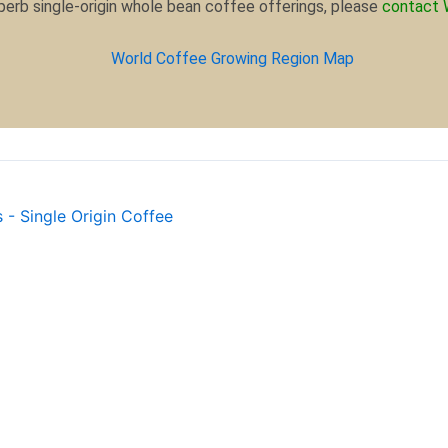
uperb single-origin whole bean coffee offerings, please
contact 
 - Single Origin Coffee