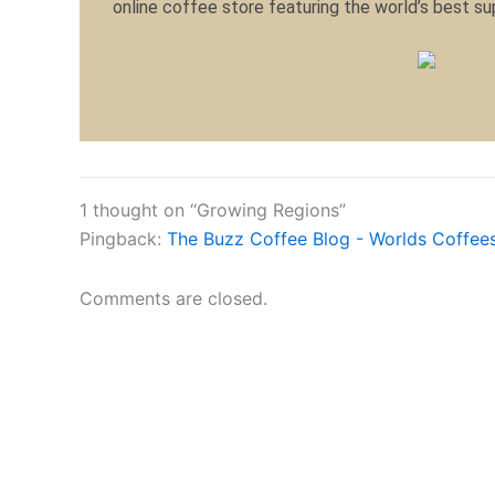
online coffee store featuring the world’s best s
1 thought on “Growing Regions”
Pingback:
The Buzz Coffee Blog - Worlds Coffees
Comments are closed.