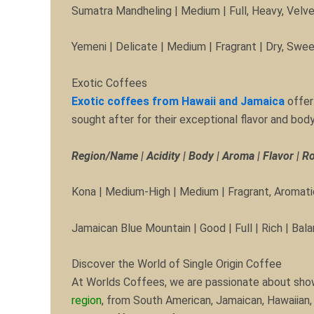
Sumatra Mandheling | Medium | Full, Heavy, Velve
Yemeni | Delicate | Medium | Fragrant | Dry, Swe
Exotic Coffees
Exotic coffees from Hawaii and Jamaica
offer
sought after for their exceptional flavor and body
Region/Name | Acidity | Body | Aroma | Flavor | R
Kona | Medium-High | Medium | Fragrant, Aromatic
Jamaican Blue Mountain | Good | Full | Rich | Bal
Discover the World of Single Origin Coffee
At Worlds Coffees, we are passionate about showca
region
, from South American, Jamaican, Hawaiian, 