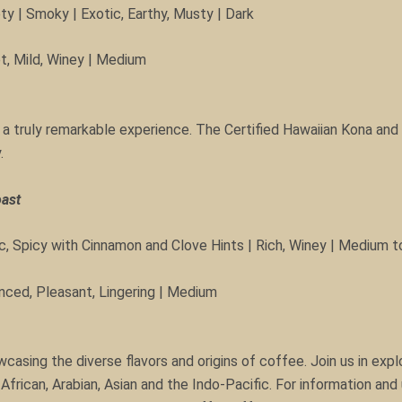
ty | Smoky | Exotic, Earthy, Musty | Dark
et, Mild, Winey | Medium
 a truly remarkable experience. The Certified Hawaiian Kona and
.
oast
, Spicy with Cinnamon and Clove Hints | Rich, Winey | Medium t
anced, Pleasant, Lingering | Medium
sing the diverse flavors and origins of coffee. Join us in explo
African, Arabian, Asian and the Indo-Pacific. For information an