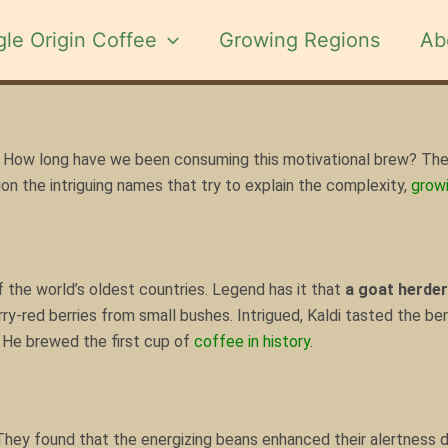
gle Origin Coffee
Growing Regions
Ab
How long
have we been consuming
this motivational brew? The
ion the intriguing names that try to explain the complexity,
growi
f the world’s oldest countries. Legend has it that
a goat herde
ry-red berries from small bushes. Intrigued, Kaldi tasted the ber
. He brewed the first cup of
coffee in history
.
hey found that the energizing beans enhanced their alertness du