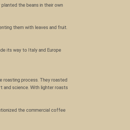
 planted the beans in their own
nting them with leaves and fruit.
ade its way to Italy and Europe
the roasting process. They roasted
t and science. With lighter roasts
lutionized the commercial coffee