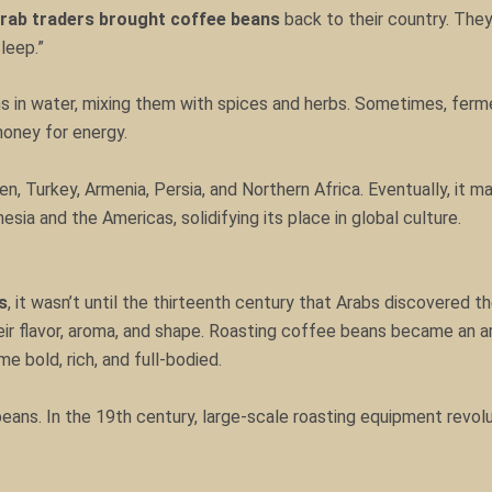
rab traders brought coffee beans
back to their country. They
leep.”
 in water, mixing them with spices and herbs. Sometimes, ferme
honey for energy.
n, Turkey, Armenia, Persia, and Northern Africa. Eventually, it m
sia and the Americas, solidifying its place in global culture.
s
, it wasn’t until the thirteenth century that Arabs discovered 
ir flavor, aroma, and shape. Roasting coffee beans became an ar
 bold, rich, and full-bodied.
eans. In the 19th century, large-scale roasting equipment revo