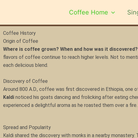
Skip
to
Coffee Home
Sin
content
Coffee History
Origin of Coffee
Where is coffee grown? When and how was it discovered?
flavors of coffee continue to reach higher levels. Not to ment
each delicious blend.
Discovery of Coffee
Around 800 A.D., coffee was first discovered in Ethiopia, one o
Kaldi
noticed his goats dancing and frolicking after eating cher
experienced a delightful aroma as he roasted them over a fire
Spread and Popularity
Kaldi shared the discovery with monks in a nearby monastery. T