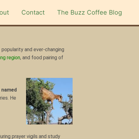
out
Contact
The Buzz Coffee Blog
 popularity and ever-changing
ng region
, and food pairing of
r named
ries. He
ring prayer vigils and study