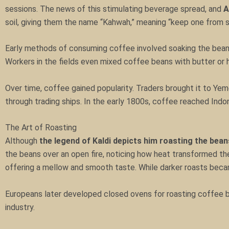
sessions. The news of this stimulating beverage spread, and
A
soil, giving them the name “Kahwah,” meaning “keep one from s
Early methods of consuming coffee involved soaking the beans
Workers in the fields even mixed coffee beans with butter or 
Over time, coffee gained popularity. Traders brought it to Yeme
through trading ships. In the early 1800s, coffee reached Indone
The Art of Roasting
Although
the legend of Kaldi depicts him roasting the bean
the beans over an open fire, noticing how heat transformed the
offering a mellow and smooth taste. While darker roasts became
Europeans later developed closed ovens for roasting coffee b
industry.